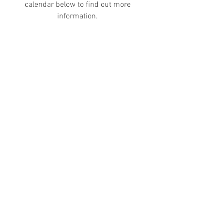
calendar below to find out more
information.