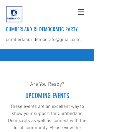
CUMBERLAND RI DEMOCRATIC PARTY
cumberlandridemocrats@gmail.com
Are You Ready?
UPCOMING EVENTS
These events are an excellent way to
show your support for Cumberland
Democrats as well as connect with the
local community. Please view the